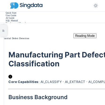
Quick Start
User Guide
AI Guide
SQL Manual
Development Manual
Practice Tutorials
Use Cases
Release Notes
Other
Reading Mode
/
Industrial Defect Detection
Manufacturing Part Defect
Classification
Core Capabilities
: AI_CLASSIFY · AI_EXTRACT · AI_COMPL
Business Background