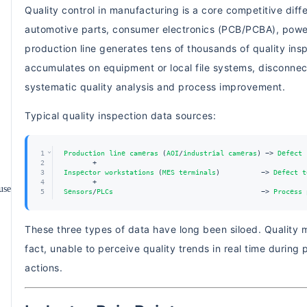
Quality control in manufacturing is a core competitive diff
automotive parts, consumer electronics (PCB/PCBA), powe
production line generates tens of thousands of quality in
accumulates on equipment or local file systems, disconne
systematic quality analysis and process improvement.
Typical quality inspection data sources:
⌄
1
Production
line
cameras
 (
AOI
/
industrial
cameras
) -> 
Defect
2
       +
3
Inspector
workstations
 (
MES
terminals
)          -> 
Defect
t
4
       +
use
5
Sensors
/
PLCs
                                    -> 
Process
Production line cameras (AOI/industrial cameras) -> Defe
These three types of data have long been siloed. Quality
fact, unable to perceive quality trends in real time during 
actions.