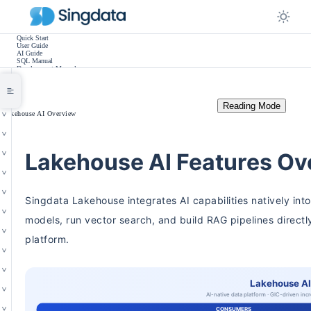
Quick Start
User Guide
AI Guide
SQL Manual
Development Manual
Practice Tutorials
Use Cases
Release Notes
Other
Reading Mode
/
Lakehouse AI Overview
Lakehouse AI Features Ov
Singdata Lakehouse integrates AI capabilities natively int
models, run vector search, and build RAG pipelines directl
platform.