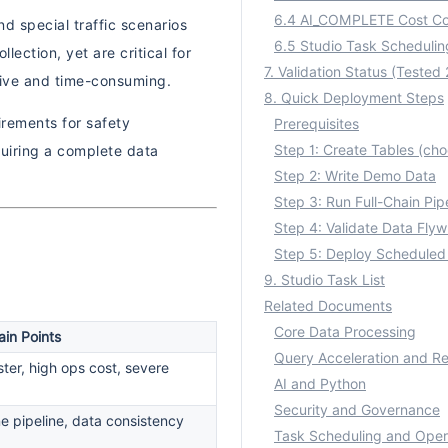
6.4 AI_COMPLETE Cost Co
d special traffic scenarios
ection, yet are critical for
nsive and time-consuming.
8. Quick Deployment Steps
irements for safety
Prerequisites
uiring a complete data
Step 2: Write Demo Data
Step 3: Run Full-Chain Pip
Step 4: Validate Data Flyw
Step 5: Deploy Scheduled
9. Studio Task List
Related Documents
Core Data Processing
ain Points
Query Acceleration and Re
ter, high ops cost, severe
AI and Python
Security and Governance
e pipeline, data consistency
Task Scheduling and Oper