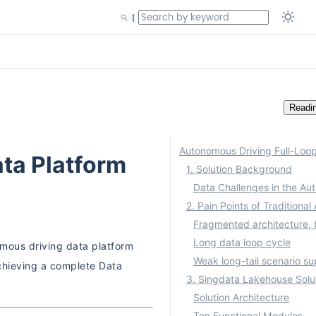
Readi
ta Platform
1. Solution Background
Long data loop cycle
omous driving data platform
achieving a complete Data
3. Singdata Lakehouse Solu
Solution Architecture