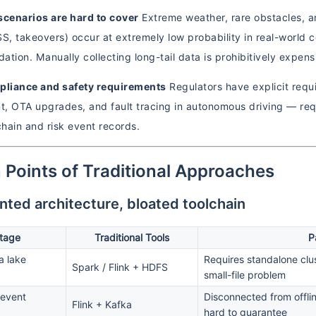
scenarios are hard to cover
Extreme weather, rare obstacles, an
, takeovers) occur at extremely low probability in real-world coll
idation. Manually collecting long-tail data is prohibitively expe
mpliance and safety requirements
Regulators have explicit requ
, OTA upgrades, and fault tracing in autonomous driving — req
hain and risk event records.
n Points of Traditional Approaches
ted architecture, bloated toolchain
tage
Traditional Tools
P
a lake
Requires standalone clus
Spark / Flink + HDFS
small-file problem
 event
Disconnected from offlin
Flink + Kafka
hard to guarantee