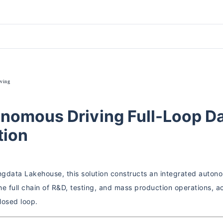
ving
nomous Driving Full-Loop Da
tion
ingdata Lakehouse, this solution constructs an integrated auton
he full chain of R&D, testing, and mass production operations, 
losed loop.