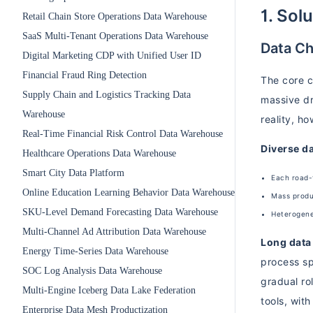
1. Sol
Retail Chain Store Operations Data Warehouse
SaaS Multi-Tenant Operations Data Warehouse
Data Ch
Digital Marketing CDP with Unified User ID
Financial Fraud Ring Detection
The core c
Supply Chain and Logistics Tracking Data
massive dri
Warehouse
reality, h
Real-Time Financial Risk Control Data Warehouse
Diverse d
Healthcare Operations Data Warehouse
Smart City Data Platform
Each road-
Online Education Learning Behavior Data Warehouse
Mass produ
SKU-Level Demand Forecasting Data Warehouse
Heterogeneo
Multi-Channel Ad Attribution Data Warehouse
Long data 
Energy Time-Series Data Warehouse
process sp
SOC Log Analysis Data Warehouse
gradual ro
Multi-Engine Iceberg Data Lake Federation
tools, with
Enterprise Data Mesh Productization