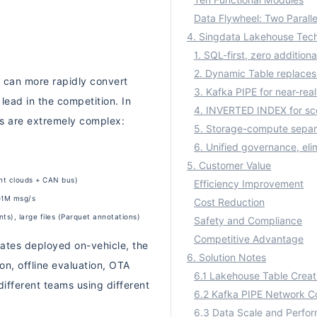
Ten Functional Modules
Data Flywheel: Two Paralle
can more rapidly convert
 lead in the competition. In
es are extremely complex:
5. Customer Value
nt clouds + CAN bus)
Efficiency Improvement
K–1M msg/s
Cost Reduction
s), large files (Parquet annotations)
Safety and Compliance
Competitive Advantage
ates deployed on-vehicle, the
6. Solution Notes
on, offline evaluation, OTA
ifferent teams using different