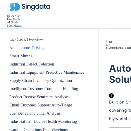
Quick Start
User Guide
AI Guide
SQL Manual
Development Manual
Practice Tutorials
Use Cases
Release Notes
Use Cases Overview
Other
/
Autonomous Driving
Autonomous Dri
Smart Mining
Industrial Defect Detection
Auto
Industrial Equipment Predictive Maintenance
Solu
Supply Chain Inventory Optimization
Intelligent Customer Complaint Handling
Product Review Sentiment Analysis
Built on S
Email Customer Support Auto-Triage
covering t
User Behavior Funnel Analysis
Flywheel c
Industrial IoT Device Health Monitoring
Gaming Operations Data Warehouse