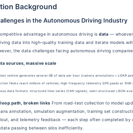
ution Background
allenges in the Autonomous Driving Industry
ompetitive advantage in autonomous driving is
data
— whoever 
ving data into high-quality training data and iterate models will
owever, the data challenges facing autonomous driving compani
ata sources, massive scale
test vehicle generates several GB of data per hour (camera annotations + LiDAR poi
ction fleets reach millions of vehicles; high-frequency telemetry QPS peaks at 100
us data formats: structured time-series (CAN signals), semi-structured (JSON event
loop path, broken links
From road-test collection to model upd
ans annotation, simulation augmentation, training set constructi
llout, and telemetry feedback — each step often completed by d
 data passing between silos inefficiently.