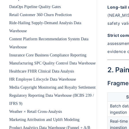
DataOps Pipeline Quality Gates
Long-tail 
Retail Customer 360 Churn Prediction
(NEAR_MISS
Ride-Hailing Supply-Demand Analysis Data
safety val
Warehouse
Strict co
Content Platform Recommendation System Data
assessment
Warehouse
evidence c
Insurance Core Business Compliance Reporting
Manufacturing SPC Quality Control Data Warehouse
2. Pai
Healthcare FHIR Clinical Data Analysis
HR Employee Lifecycle Data Warehouse
Fragmen
Media Copyright Monitoring and Royalty Settlement
Regulatory Reporting Data Warehouse (BCBS 239 /
S
IFRS 9)
Batch dat
Weather × Retail Cross-Analysis
ingestion
Marketing Attribution and Uplift Modeling
Real-time
ingestion
Product Analytics Data Warehouse (Funnel + A/B