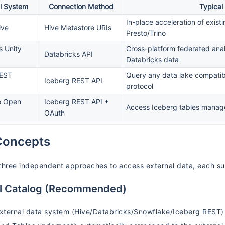
l System
Connection Method
Typical
In-place acceleration of exis
ive
Hive Metastore URIs
Presto/Trino
s Unity
Cross-platform federated ana
Databricks API
Databricks data
REST
Query any data lake compatib
Iceberg REST API
protocol
e Open
Iceberg REST API +
Access Iceberg tables manag
OAuth
Concepts
three independent approaches to access external data, each suit
al Catalog (Recommended)
ternal data system (Hive/Databricks/Snowflake/Iceberg REST) a