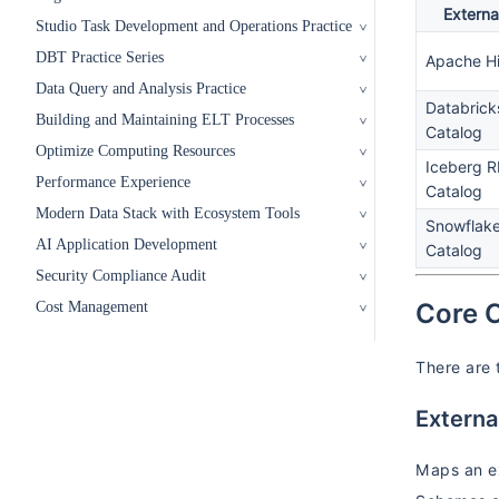
Externa
Studio Task Development and Operations Practice
DBT Practice Series
Apache H
Data Query and Analysis Practice
Databrick
Building and Maintaining ELT Processes
Catalog
Optimize Computing Resources
Iceberg 
Performance Experience
Catalog
Modern Data Stack with Ecosystem Tools
Snowflak
AI Application Development
Catalog
Security Compliance Audit
Core 
Cost Management
There are 
Extern
Maps an ex