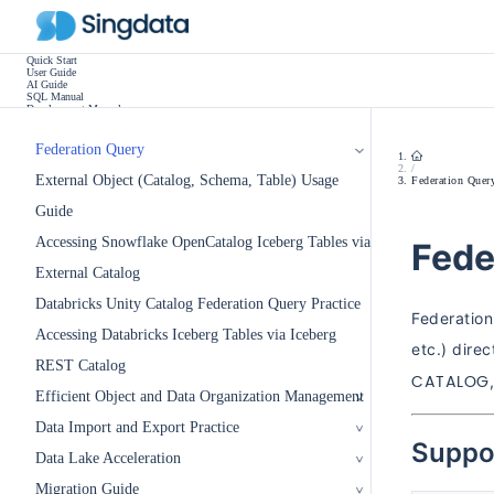
Quick Start
User Guide
AI Guide
SQL Manual
Development Manual
Practice Tutorials
Use Cases
Release Notes
Federation Query
Other
/
External Object (Catalog, Schema, Table) Usage
Federation Quer
Guide
Accessing Snowflake OpenCatalog Iceberg Tables via
Fede
External Catalog
Databricks Unity Catalog Federation Query Practice
Federation
Accessing Databricks Iceberg Tables via Iceberg
etc.) dire
REST Catalog
CATALOG
Efficient Object and Data Organization Management
Data Import and Export Practice
Suppo
Data Lake Acceleration
Migration Guide