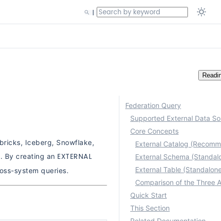
Readi
Federation Query
Supported External Data So
Core Concepts
bricks, Iceberg, Snowflake,
External Catalog (Recom
EXTERNAL
d. By creating an
External Schema (Standal
External Table (Standalon
ross-system queries.
Quick Start
This Section