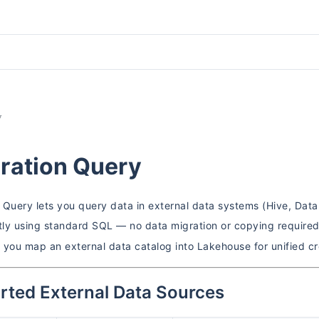
y
ration Query
 Query lets you query data in external data systems (Hive, Data
ctly using standard SQL — no data migration or copying require
, you map an external data catalog into Lakehouse for unified c
rted External Data Sources