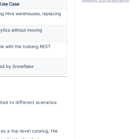
Related Documentation
 Use Case
ting Hive warehouses, replacing
lytics without moving
le with the Iceberg REST
ed by Snowflake
ed to different scenarios:
s a top-level catalog; the