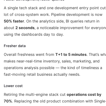
A single tech stack and one development entry point cut
lot of cross-system work. Pipeline development is now
50% faster
. On the analytics side, BI queries return in
about
2 seconds
, a noticeable improvement for everyon
using the dashboards day to day.
Fresher data
Overall freshness went from
T+1 to 5 minutes
. That’s wh
makes near-real-time inventory, sales, marketing, and
operations analysis possible — the kind of timeliness a
fast-moving retail business actually needs.
Lower cost
Retiring the multi-engine stack cut
operations cost by
70%
. Replacing the old product combination with Single