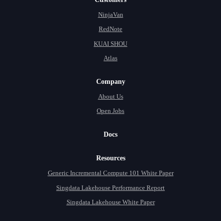
NinjaVan
RedNote
KUAI SHOU
Atlas
Company
About Us
Open Jobs
Docs
Resources
Generic Incremental Compute 101 White Paper
Singdata Lakehouse Performance Report
Singdata Lakehouse White Paper