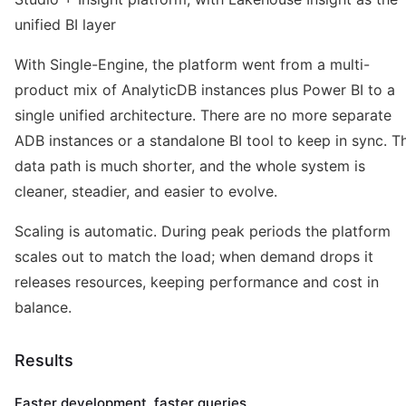
unified BI layer
With Single-Engine, the platform went from a multi-
product mix of AnalyticDB instances plus Power BI to a
single unified architecture. There are no more separate
ADB instances or a standalone BI tool to keep in sync. T
data path is much shorter, and the whole system is
cleaner, steadier, and easier to evolve.
Scaling is automatic. During peak periods the platform
scales out to match the load; when demand drops it
releases resources, keeping performance and cost in
balance.
Results
Faster development, faster queries