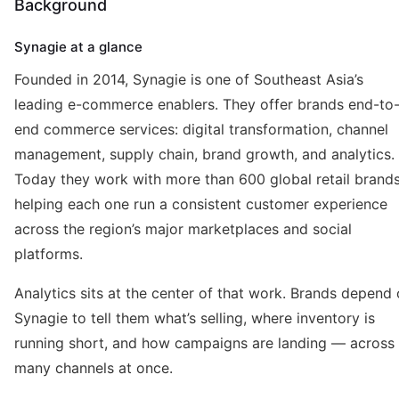
Background
Synagie at a glance
Founded in 2014, Synagie is one of Southeast Asia’s
leading e-commerce enablers. They offer brands end-to
end commerce services: digital transformation, channel
management, supply chain, brand growth, and analytics.
Today they work with more than 600 global retail brands
helping each one run a consistent customer experience
across the region’s major marketplaces and social
platforms.
Analytics sits at the center of that work. Brands depend
Synagie to tell them what’s selling, where inventory is
running short, and how campaigns are landing — across
many channels at once.