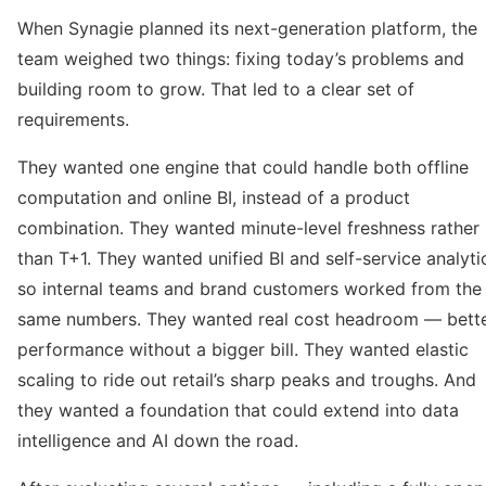
When Synagie planned its next-generation platform, the
team weighed two things: fixing today’s problems and
building room to grow. That led to a clear set of
requirements.
They wanted one engine that could handle both offline
computation and online BI, instead of a product
combination. They wanted minute-level freshness rather
than T+1. They wanted unified BI and self-service analyti
so internal teams and brand customers worked from the
same numbers. They wanted real cost headroom — bett
performance without a bigger bill. They wanted elastic
scaling to ride out retail’s sharp peaks and troughs. And
they wanted a foundation that could extend into data
intelligence and AI down the road.