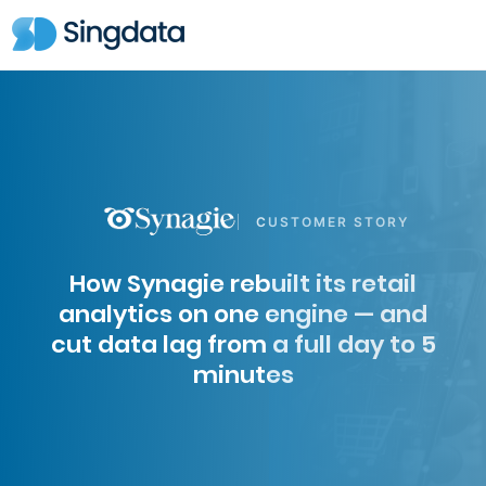
CUSTOMER STORY
How Synagie rebuilt its retail
analytics on one engine — and
cut data lag from a full day to 5
minutes