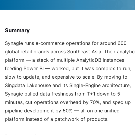
Summary
Synagie runs e-commerce operations for around 600
global retail brands across Southeast Asia. Their analytic
platform — a stack of multiple AnalyticDB instances
feeding Power BI — worked, but it was complex to run,
slow to update, and expensive to scale. By moving to
Singdata Lakehouse and its Single-Engine architecture,
Synagie pulled data freshness from T+1 down to 5
minutes, cut operations overhead by 70%, and sped up
pipeline development by 50% — all on one unified
platform instead of a patchwork of products.