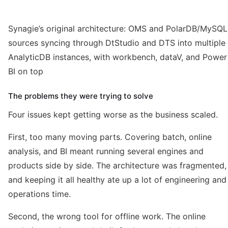
Synagie’s original architecture: OMS and PolarDB/MySQL
sources syncing through DtStudio and DTS into multiple
AnalyticDB instances, with workbench, dataV, and Power
BI on top
The problems they were trying to solve
Four issues kept getting worse as the business scaled.
First, too many moving parts. Covering batch, online
analysis, and BI meant running several engines and
products side by side. The architecture was fragmented,
and keeping it all healthy ate up a lot of engineering and
operations time.
Second, the wrong tool for offline work. The online