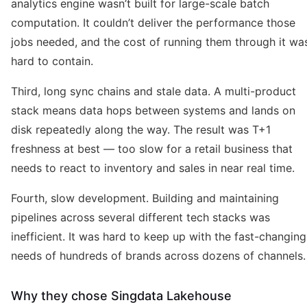
analytics engine wasn’t built for large-scale batch
computation. It couldn’t deliver the performance those
jobs needed, and the cost of running them through it wa
hard to contain.
Third, long sync chains and stale data. A multi-product
stack means data hops between systems and lands on
disk repeatedly along the way. The result was T+1
freshness at best — too slow for a retail business that
needs to react to inventory and sales in near real time.
Fourth, slow development. Building and maintaining
pipelines across several different tech stacks was
inefficient. It was hard to keep up with the fast-changing
needs of hundreds of brands across dozens of channels.
Why they chose Singdata Lakehouse