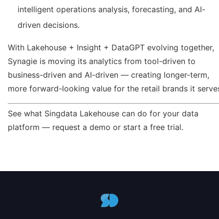
intelligent operations analysis, forecasting, and AI-
driven decisions.
With Lakehouse + Insight + DataGPT evolving together,
Synagie is moving its analytics from tool-driven to
business-driven and AI-driven — creating longer-term,
more forward-looking value for the retail brands it serve
See what Singdata Lakehouse can do for your data
platform — request a demo or start a free trial.