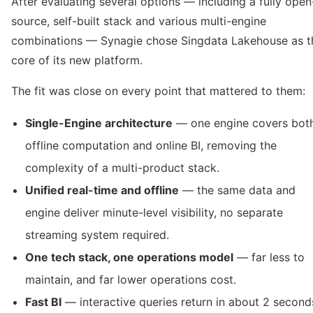
After evaluating several options — including a fully open
source, self-built stack and various multi-engine
combinations — Synagie chose Singdata Lakehouse as t
core of its new platform.
The fit was close on every point that mattered to them:
Single-Engine architecture
— one engine covers bot
offline computation and online BI, removing the
complexity of a multi-product stack.
Unified real-time and offline
— the same data and
engine deliver minute-level visibility, no separate
streaming system required.
One tech stack, one operations model
— far less to
maintain, and far lower operations cost.
Fast BI
— interactive queries return in about 2 second