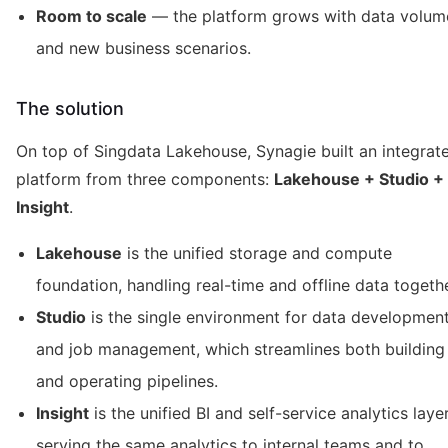
Room to scale
— the platform grows with data volum
and new business scenarios.
The solution
On top of Singdata Lakehouse, Synagie built an integrat
platform from three components:
Lakehouse + Studio +
Insight
.
Lakehouse
is the unified storage and compute
foundation, handling real-time and offline data togethe
Studio
is the single environment for data developmen
and job management, which streamlines both building
and operating pipelines.
Insight
is the unified BI and self-service analytics layer
serving the same analytics to internal teams and to