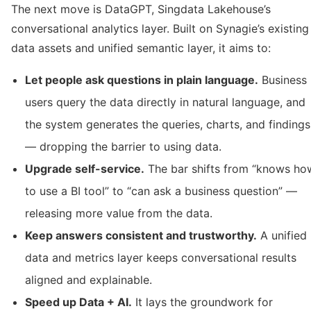
The next move is DataGPT, Singdata Lakehouse’s
conversational analytics layer. Built on Synagie’s existing
data assets and unified semantic layer, it aims to:
Let people ask questions in plain language.
Business
users query the data directly in natural language, and
the system generates the queries, charts, and findings
— dropping the barrier to using data.
Upgrade self-service.
The bar shifts from “knows ho
to use a BI tool” to “can ask a business question” —
releasing more value from the data.
Keep answers consistent and trustworthy.
A unified
data and metrics layer keeps conversational results
aligned and explainable.
Speed up Data + AI.
It lays the groundwork for