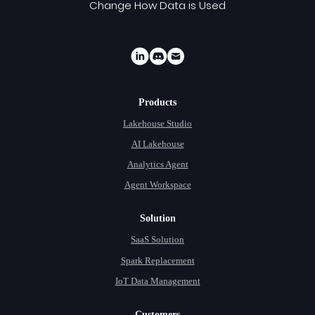
Change How Data is Used
Products
Lakehouse Studio
AI Lakehouse
Analytics Agent
Agent Workspace
Solution
SaaS Solution
Spark Replacement
IoT Data Management
Customers