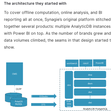
The architecture they started with
To cover offline computation, online analysis, and BI
reporting all at once, Synagie’s original platform stitched
together several products: multiple AnalyticDB instances
with Power BI on top. As the number of brands grew and
data volumes climbed, the seams in that design started 
show.