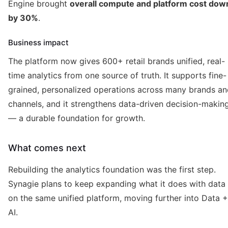
Engine brought
overall compute and platform cost dow
by 30%
.
Business impact
The platform now gives 600+ retail brands unified, real-
time analytics from one source of truth. It supports fine-
grained, personalized operations across many brands an
channels, and it strengthens data-driven decision-makin
— a durable foundation for growth.
What comes next
Rebuilding the analytics foundation was the first step.
Synagie plans to keep expanding what it does with data
on the same unified platform, moving further into Data +
AI.