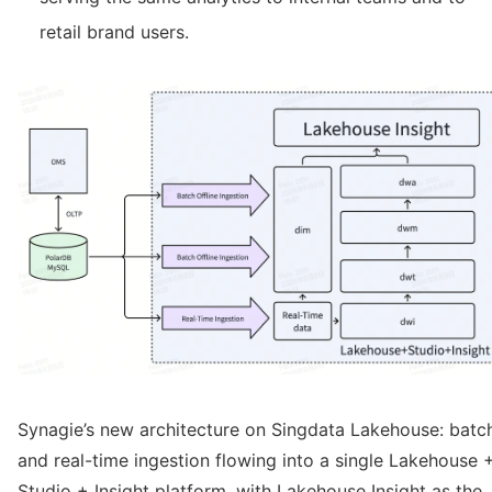
retail brand users.
Synagie’s new architecture on Singdata Lakehouse: batc
and real-time ingestion flowing into a single Lakehouse 
Studio + Insight platform, with Lakehouse Insight as the