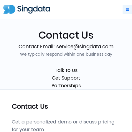
Contact Us
Contact Email: service@singdata.com
We typically respond within one business day
Talk to Us
Get Support
Partnerships
Contact Us
Get a personalized demo or discuss pricing
for your team