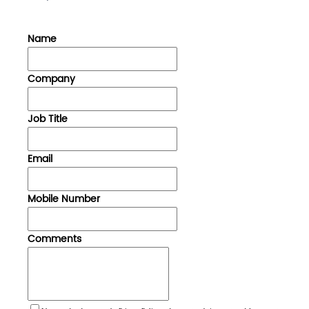
Name
Company
Job Title
Email
Mobile Number
Comments