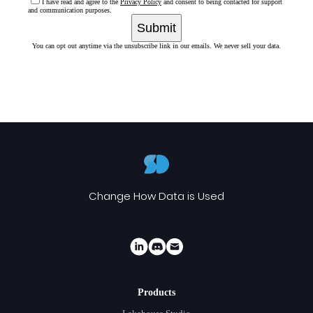
I have read and agree to the
Privacy Policy
and consent to being contacted for support
and communication purposes.
Submit
You can opt out anytime via the unsubscribe link in our emails. We never sell your data.
Change How Data is Used
Products