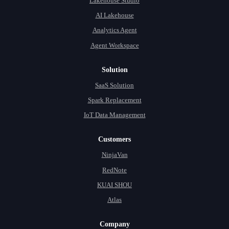
Lakehouse Studio
AI Lakehouse
Analytics Agent
Agent Workspace
Solution
SaaS Solution
Spark Replacement
IoT Data Management
Customers
NinjaVan
RedNote
KUAI SHOU
Atlas
Company