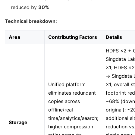
reduced by
30%
Technical breakdown:
Area
Contributing Factors
Details
HDFS ×2 + 
Singdata La
×1; HDFS ×2
→ Singdata 
Unified platform
×1; overall s
eliminates redundant
footprint re
copies across
~68% (down
offline/real-
original); ~
time/analytics/search;
additional si
Storage
higher compression
reduction v