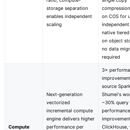
ratio; compute-
single copy
storage separation
compression
enables independent
on COS for u
scaling
independent 
native tiere
on object s
no data migr
required
3× perform
improvement
source Spark
Next-generation
Shumei's wo
vectorized
~30% query
incremental compute
performanc
engine delivers higher
improvement
Compute
performance per
ClickHouse, 