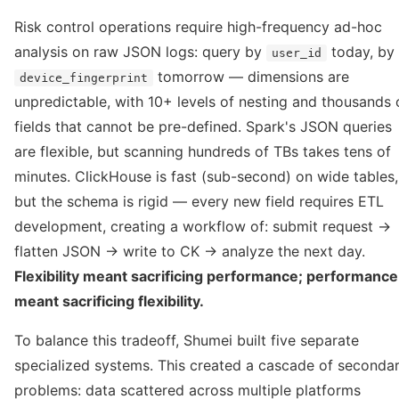
Risk control operations require high-frequency ad-hoc
analysis on raw JSON logs: query by
today, by
user_id
tomorrow — dimensions are
device_fingerprint
unpredictable, with 10+ levels of nesting and thousands 
fields that cannot be pre-defined. Spark's JSON queries
are flexible, but scanning hundreds of TBs takes tens of
minutes. ClickHouse is fast (sub-second) on wide tables,
but the schema is rigid — every new field requires ETL
development, creating a workflow of: submit request →
flatten JSON → write to CK → analyze the next day.
Flexibility meant sacrificing performance; performance
meant sacrificing flexibility.
To balance this tradeoff, Shumei built five separate
specialized systems. This created a cascade of seconda
problems: data scattered across multiple platforms