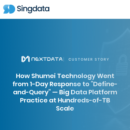
CUSTOMER STORY
How Shumei Technology Went
from 1-Day Response to "Define-
and-Query" — Big Data Platform
Practice at Hundreds-of-TB
Scale