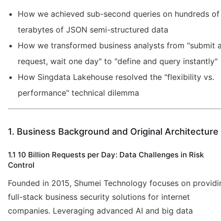
How we achieved sub-second queries on hundreds of
terabytes of JSON semi-structured data
How we transformed business analysts from "submit 
request, wait one day" to "define and query instantly"
How Singdata Lakehouse resolved the "flexibility vs.
performance" technical dilemma
1. Business Background and Original Architecture
1.1 10 Billion Requests per Day: Data Challenges in Risk
Control
Founded in 2015, Shumei Technology focuses on providi
full-stack business security solutions for internet
companies. Leveraging advanced AI and big data