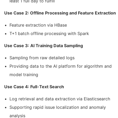
least 1 full day to fulfill
Use Case 2: Offline Processing and Feature Extraction
Feature extraction via HBase
T+1 batch offline processing with Spark
Use Case 3: AI Training Data Sampling
Sampling from raw detailed logs
Providing data to the AI platform for algorithm and
model training
Use Case 4: Full-Text Search
Log retrieval and data extraction via Elasticsearch
Supporting rapid issue localization and anomaly
analysis