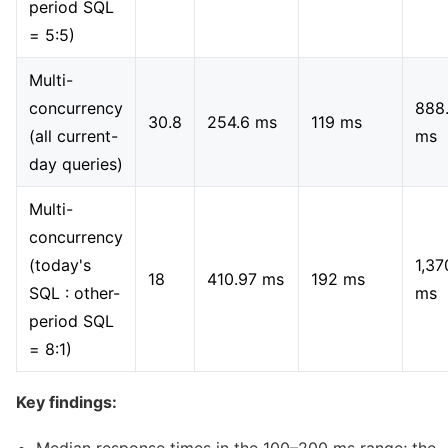
period SQL
= 5:5)
Multi-
concurrency
888
30.8
254.6 ms
119 ms
(all current-
ms
day queries)
Multi-
concurrency
(today's
1,37
18
410.97 ms
192 ms
SQL : other-
ms
period SQL
= 8:1)
Key findings: