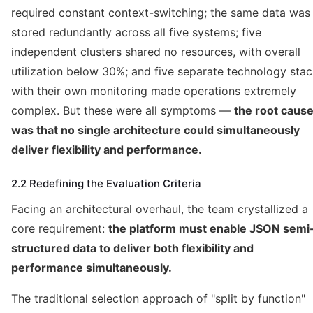
required constant context-switching; the same data was
stored redundantly across all five systems; five
independent clusters shared no resources, with overall
utilization below 30%; and five separate technology sta
with their own monitoring made operations extremely
complex. But these were all symptoms —
the root caus
was that no single architecture could simultaneously
deliver flexibility and performance.
2.2 Redefining the Evaluation Criteria
Facing an architectural overhaul, the team crystallized a
core requirement:
the platform must enable JSON semi
structured data to deliver both flexibility and
performance simultaneously.
The traditional selection approach of "split by function"