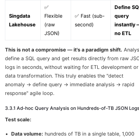
✅
Define SQ
Singdata
Flexible
✅ Fast (sub-
query
Lakehouse
(raw
second)
instantly
JSON)
no ETL
This is not a compromise — it's a paradigm shift.
Analys
define a SQL query and get results directly from raw JS
logs in seconds, without waiting for ETL development or
data transformation. This truly enables the "detect
anomaly → define query → immediate analysis → rapid
response" agile loop.
3.3.1 Ad-hoc Query Analysis on Hundreds-of-TB JSON Log
Test scale:
Data volume:
hundreds of TB in a single table, 1,000