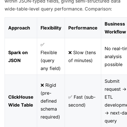
within JSON-typed fields, giving semi-structured data
wide-table-level query performance. Comparison:
Business
Approach
Flexibility
Performance
Workflow
✅
No real-t
Spark on
Flexible
❌ Slow (tens
analysis
JSON
(query
of minutes)
possible
any field)
Submit
❌ Rigid
request →
(pre-
ClickHouse
✅ Fast (sub-
ETL
defined
Wide Table
second)
developm
schema
→ next-d
required)
query