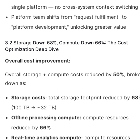
single platform — no cross-system context switching
Platform team shifts from "request fulfillment" to
"platform development," unlocking greater value
3.2 Storage Down 68%, Compute Down 66%: The Cost
Optimization Deep Dive
Overall cost improvement:
Overall storage + compute costs reduced by
50%
, brok
down as:
Storage costs:
total storage footprint reduced by
68
(100 TB → ~32 TB)
Offline processing compute:
compute resources
reduced by
66%
Real-time analytics compute:
compute resources