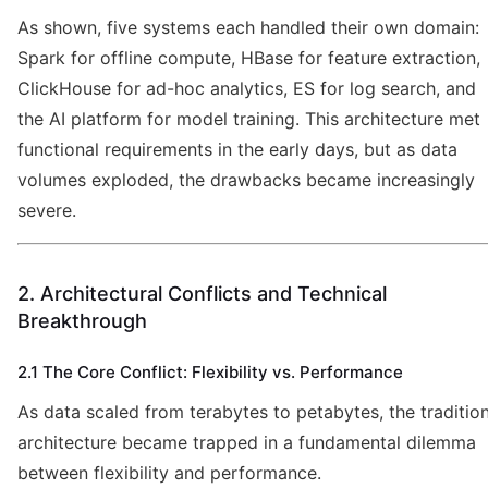
As shown, five systems each handled their own domain:
Spark for offline compute, HBase for feature extraction,
ClickHouse for ad-hoc analytics, ES for log search, and
the AI platform for model training. This architecture met
functional requirements in the early days, but as data
volumes exploded, the drawbacks became increasingly
severe.
2. Architectural Conflicts and Technical
Breakthrough
2.1 The Core Conflict: Flexibility vs. Performance
As data scaled from terabytes to petabytes, the tradition
architecture became trapped in a fundamental dilemma
between flexibility and performance.