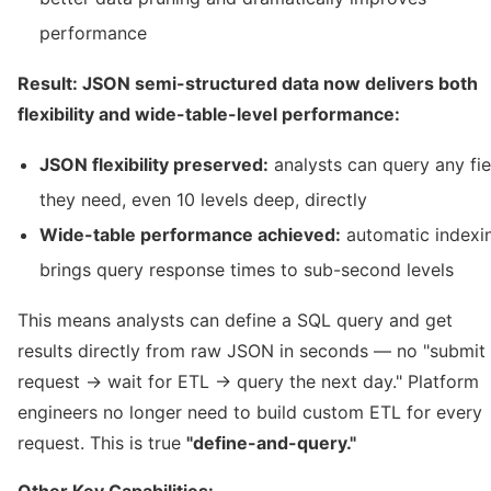
performance
Result: JSON semi-structured data now delivers both
flexibility and wide-table-level performance:
JSON flexibility preserved:
analysts can query any fie
they need, even 10 levels deep, directly
Wide-table performance achieved:
automatic indexi
brings query response times to sub-second levels
This means analysts can define a SQL query and get
results directly from raw JSON in seconds — no "submit
request → wait for ETL → query the next day." Platform
engineers no longer need to build custom ETL for every
request. This is true
"define-and-query."