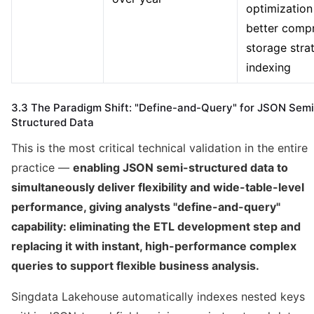
optimization
better compr
storage stra
indexing
3.3 The Paradigm Shift: "Define-and-Query" for JSON Semi
Structured Data
This is the most critical technical validation in the entire
practice —
enabling JSON semi-structured data to
simultaneously deliver flexibility and wide-table-level
performance, giving analysts "define-and-query"
capability: eliminating the ETL development step and
replacing it with instant, high-performance complex
queries to support flexible business analysis.
Singdata Lakehouse automatically indexes nested keys