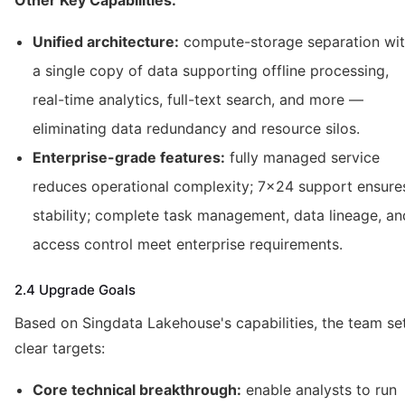
Other Key Capabilities:
Unified architecture:
compute-storage separation wi
a single copy of data supporting offline processing,
real-time analytics, full-text search, and more —
eliminating data redundancy and resource silos.
Enterprise-grade features:
fully managed service
reduces operational complexity; 7×24 support ensure
stability; complete task management, data lineage, an
access control meet enterprise requirements.
2.4 Upgrade Goals
Based on Singdata Lakehouse's capabilities, the team se
clear targets:
Core technical breakthrough:
enable analysts to run