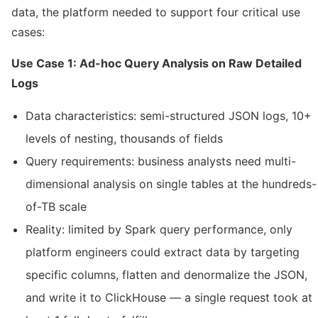
data, the platform needed to support four critical use
cases:
Use Case 1: Ad-hoc Query Analysis on Raw Detailed
Logs
Data characteristics: semi-structured JSON logs, 10+
levels of nesting, thousands of fields
Query requirements: business analysts need multi-
dimensional analysis on single tables at the hundreds-
of-TB scale
Reality: limited by Spark query performance, only
platform engineers could extract data by targeting
specific columns, flatten and denormalize the JSON,
and write it to ClickHouse — a single request took at