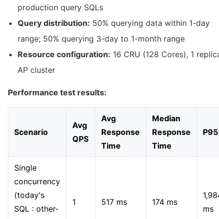
production query SQLs
Query distribution:
50% querying data within 1-day
range; 50% querying 3-day to 1-month range
Resource configuration:
16 CRU (128 Cores), 1 replic
AP cluster
Performance test results:
Avg
Median
Avg
Scenario
Response
Response
P95
QPS
Time
Time
Single
concurrency
(today's
1,98
1
517 ms
174 ms
SQL : other-
ms