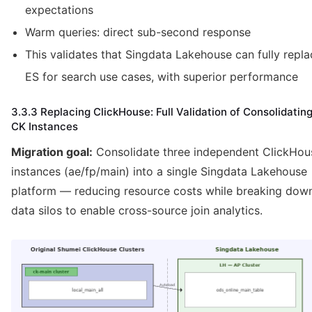
expectations
Warm queries: direct sub-second response
This validates that Singdata Lakehouse can fully repla
ES for search use cases, with superior performance
3.3.3 Replacing ClickHouse: Full Validation of Consolidatin
CK Instances
Migration goal:
Consolidate three independent ClickHou
instances (ae/fp/main) into a single Singdata Lakehouse
platform — reducing resource costs while breaking dow
data silos to enable cross-source join analytics.