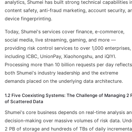
analytics, Shumei has built strong technical capabilities i
content safety, anti-fraud marketing, account security, a
device fingerprinting.
Today, Shumei's services cover finance, e-commerce,
social media, live streaming, gaming, and more —
providing risk control services to over 1,000 enterprises,
including ICBC, UnionPay, Xiaohongshu, and iQIYI.
Processing more than 10 billion requests per day reflects
both Shumei's industry leadership and the extreme
demands placed on the underlying data architecture.
1.2 Five Coexisting Systems: The Challenge of Managing 2 
of Scattered Data
Shumei's core business depends on real-time analysis a
decision-making over massive volumes of risk data. Und
2 PB of storage and hundreds of TBs of daily incrementa