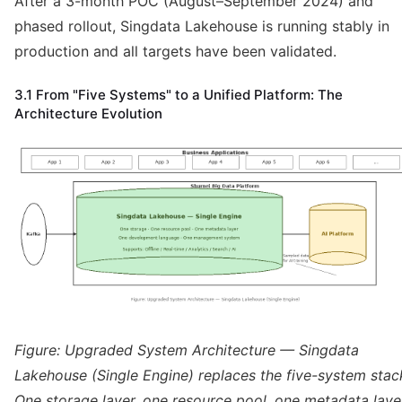
After a 3-month POC (August–September 2024) and
phased rollout, Singdata Lakehouse is running stably in
production and all targets have been validated.
3.1 From "Five Systems" to a Unified Platform: The
Architecture Evolution
Figure: Upgraded System Architecture — Singdata
Lakehouse (Single Engine) replaces the five-system stac
One storage layer, one resource pool, one metadata laye