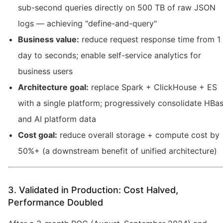
sub-second queries directly on 500 TB of raw JSON
logs — achieving "define-and-query"
Business value:
reduce request response time from 1
day to seconds; enable self-service analytics for
business users
Architecture goal:
replace Spark + ClickHouse + ES
with a single platform; progressively consolidate HBa
and AI platform data
Cost goal:
reduce overall storage + compute cost by
50%+ (a downstream benefit of unified architecture)
3. Validated in Production: Cost Halved,
Performance Doubled