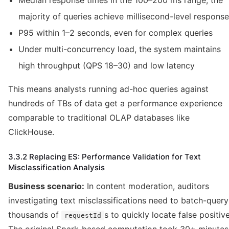
Median response times in the 100–200 ms range; the
majority of queries achieve millisecond-level response
P95 within 1–2 seconds, even for complex queries
Under multi-concurrency load, the system maintains
high throughput (QPS 18–30) and low latency
This means analysts running ad-hoc queries against
hundreds of TBs of data get a performance experience
comparable to traditional OLAP databases like
ClickHouse.
3.3.2 Replacing ES: Performance Validation for Text
Misclassification Analysis
Business scenario:
In content moderation, auditors
investigating text misclassifications need to batch-query
thousands of
s to quickly locate false positive
requestId