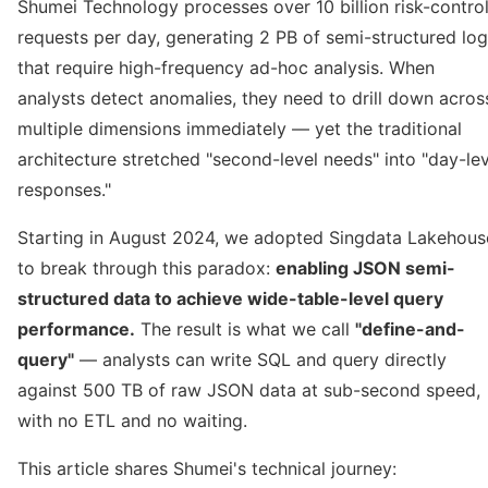
Shumei Technology processes over 10 billion risk-contro
requests per day, generating 2 PB of semi-structured lo
that require high-frequency ad-hoc analysis. When
analysts detect anomalies, they need to drill down acros
multiple dimensions immediately — yet the traditional
architecture stretched "second-level needs" into "day-lev
responses."
Starting in August 2024, we adopted Singdata Lakehous
to break through this paradox:
enabling JSON semi-
structured data to achieve wide-table-level query
performance.
The result is what we call
"define-and-
query"
— analysts can write SQL and query directly
against 500 TB of raw JSON data at sub-second speed,
with no ETL and no waiting.
This article shares Shumei's technical journey: