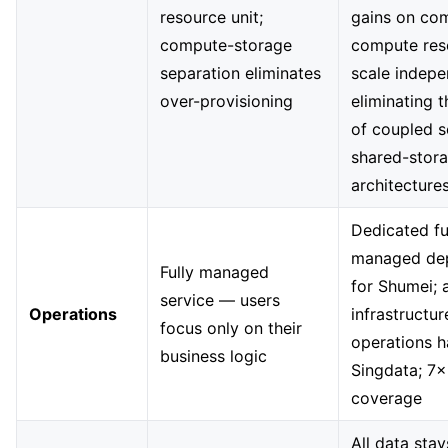
resource unit;
gains on com
compute-storage
compute res
separation eliminates
scale indepe
over-provisioning
eliminating 
of coupled s
shared-stor
architecture
Dedicated fu
managed de
Fully managed
for Shumei; a
service — users
Operations
infrastructur
focus only on their
operations 
business logic
Singdata; 7×
coverage
All data stay