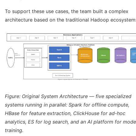
To support these use cases, the team built a complex
architecture based on the traditional Hadoop ecosystem
Figure: Original System Architecture — five specialized
systems running in parallel: Spark for offline compute,
HBase for feature extraction, ClickHouse for ad-hoc
analytics, ES for log search, and an AI platform for mode
training.