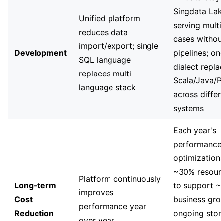
Singdata La
Unified platform
serving mult
reduces data
cases withou
import/export; single
Development
pipelines; o
SQL language
dialect repl
replaces multi-
Scala/Java/
language stack
across diffe
systems
Each year's
performanc
optimization
~30% resour
Platform continuously
Long-term
to support 
improves
Cost
business gro
performance year
Reduction
ongoing sto
over year