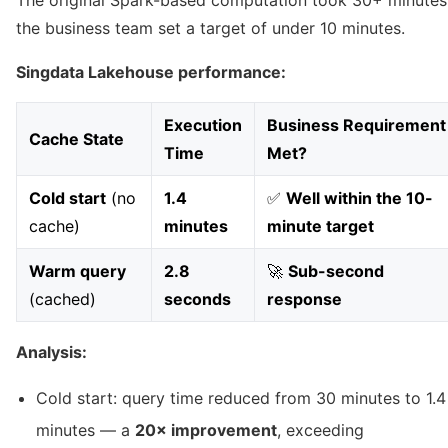
The original Spark-based computation took 30+ minutes
the business team set a target of under 10 minutes.
Singdata Lakehouse performance:
Execution
Business Requirement
Cache State
Time
Met?
Cold start
(no
1.4
✅
Well within the 10-
cache)
minutes
minute target
Warm query
2.8
🚀
Sub-second
(cached)
seconds
response
Analysis:
Cold start: query time reduced from 30 minutes to 1.4
minutes — a
20× improvement
, exceeding