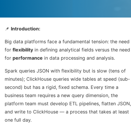
📌
Introduction:
Big data platforms face a fundamental tension: the need
for
flexibility
in defining analytical fields versus the need
for
performance
in data processing and analysis.
Spark queries JSON with flexibility but is slow (tens of
minutes); ClickHouse queries wide tables at speed (sub-
second) but has a rigid, fixed schema. Every time a
business team requires a new query dimension, the
platform team must develop ETL pipelines, flatten JSON,
and write to ClickHouse — a process that takes at least
one full day.