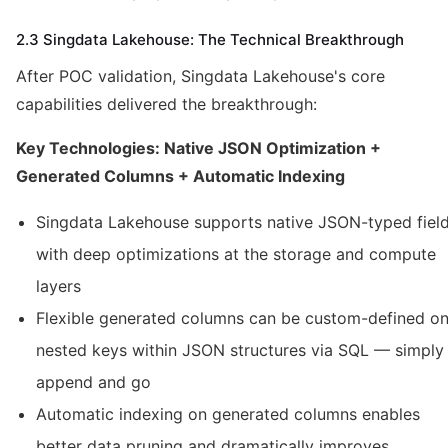
2.3 Singdata Lakehouse: The Technical Breakthrough
After POC validation, Singdata Lakehouse's core
capabilities delivered the breakthrough:
Key Technologies: Native JSON Optimization +
Generated Columns + Automatic Indexing
Singdata Lakehouse supports native JSON-typed fiel
with deep optimizations at the storage and compute
layers
Flexible generated columns can be custom-defined o
nested keys within JSON structures via SQL — simply
append and go
Automatic indexing on generated columns enables
better data pruning and dramatically improves