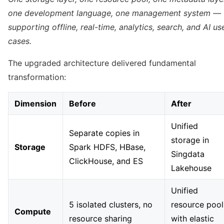
one development language, one management system —
supporting offline, real-time, analytics, search, and AI us
cases.
The upgraded architecture delivered fundamental
transformation:
Dimension
Before
After
Unified
Separate copies in
storage in
Storage
Spark HDFS, HBase,
Singdata
ClickHouse, and ES
Lakehouse
Unified
5 isolated clusters, no
resource pool
Compute
resource sharing
with elastic