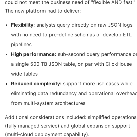
could not meet the business need of "flexible AND fast."
The new platform had to deliver:
Flexibility:
analysts query directly on raw JSON logs,
with no need to pre-define schemas or develop ETL
pipelines
High performance:
sub-second query performance o
a single 500 TB JSON table, on par with ClickHouse
wide tables
Reduced complexity:
support more use cases while
eliminating data redundancy and operational overhea
from multi-system architectures
Additional considerations included: simplified operations
(fully managed service) and global expansion support
(multi-cloud deployment capability).