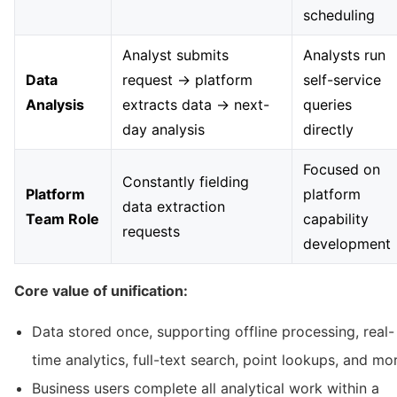
scheduling
Analyst submits
Analysts run
Data
request → platform
self-service
Analysis
extracts data → next-
queries
day analysis
directly
Focused on
Constantly fielding
Platform
platform
data extraction
Team Role
capability
requests
development
Core value of unification:
Data stored once, supporting offline processing, real-
time analytics, full-text search, point lookups, and mo
Business users complete all analytical work within a