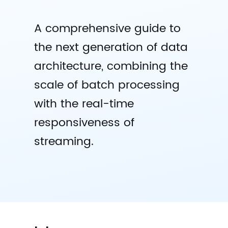
A comprehensive guide to
the next generation of data
architecture, combining the
scale of batch processing
with the real-time
responsiveness of
streaming.