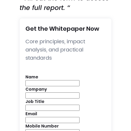
the full report. ’‘
Get the Whitepaper Now
Core principles, impact
analysis, and practical
standards
Name
Company
Job Title
Email
Mobile Number