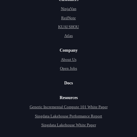
NinjaVan
RedNote
KUAI SHOU
Atlas
Company
About Us
Open Jobs
Docs
Resources
Generic Incremental Compute 101 White Paper
Singdata Lakehouse Performance Report
Singdata Lakehouse White Paper