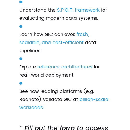
Understand the
S.P.O.T. framework
for
evaluating modern data systems.
Learn how GIC achieves
fresh,
scalable, and cost-efficient
data
pipelines.
Explore
reference architectures
for
real-world deployment.
See how leading platforms (e.g.
Rednote) validate GIC at
billion-scale
workloads.
’‘ Fill out the form to access