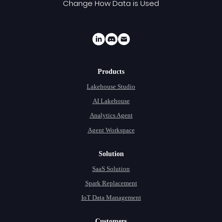
Change How Data is Used
Products
Lakehouse Studio
AI Lakehouse
Analytics Agent
Agent Workspace
Solution
SaaS Solution
Spark Replacement
IoT Data Management
Customers