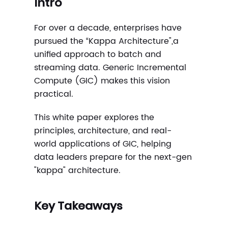
Intro
For over a decade, enterprises have
pursued the “Kappa Architecture",a
unified approach to batch and
streaming data. Generic Incremental
Compute (GIC) makes this vision
practical.
This white paper explores the
principles, architecture, and real-
world applications of GIC, helping
data leaders prepare for the next-gen
"kappa" architecture.
Key Takeaways