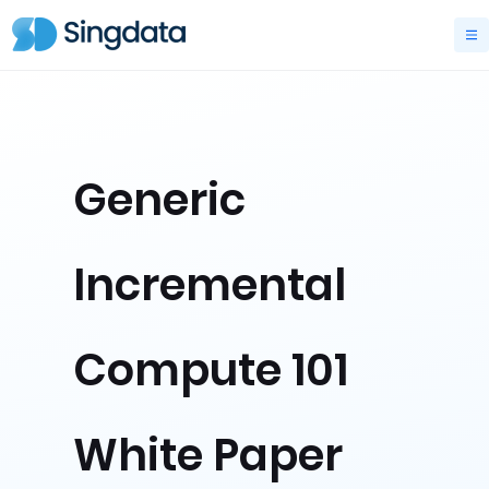
Generic
Incremental
Compute 101
White Paper