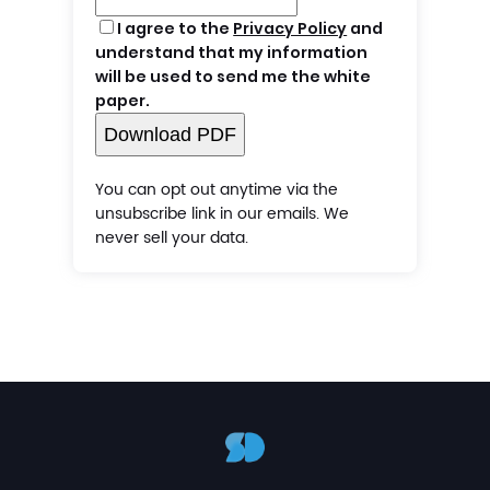
I agree to the
Privacy Policy
and
understand that my information
will be used to send me the white
paper.
Download PDF
You can opt out anytime via the
unsubscribe link in our emails. We
never sell your data.